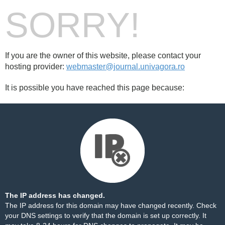
SORRY!
If you are the owner of this website, please contact your
hosting provider:
webmaster@journal.univagora.ro
It is possible you have reached this page because:
The IP address has changed.
The IP address for this domain may have changed recently. Check
your DNS settings to verify that the domain is set up correctly. It