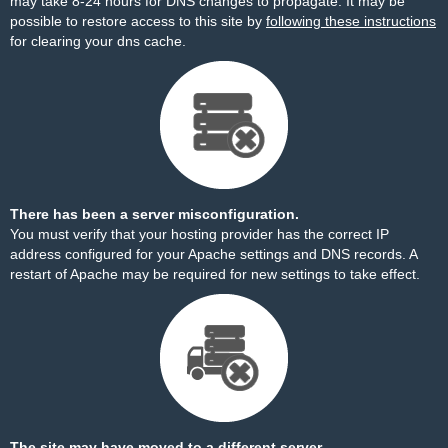
may take 8-24 hours for DNS changes to propagate. It may be
possible to restore access to this site by
following these instructions
for clearing your dns cache.
There has been a server misconfiguration.
You must verify that your hosting provider has the correct IP
address configured for your Apache settings and DNS records. A
restart of Apache may be required for new settings to take effect.
The site may have moved to a different server.